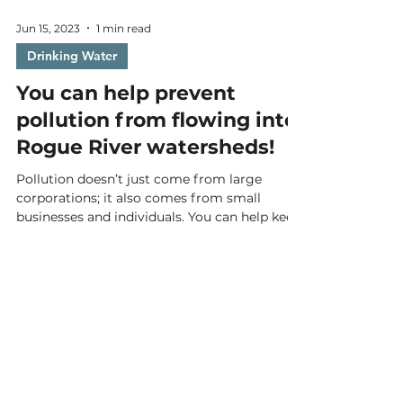
Jun 15, 2023
1 min read
Drinking Water
You can help prevent
pollution from flowing into
Rogue River watersheds!
Pollution doesn’t just come from large
corporations; it also comes from small
businesses and individuals. You can help keep
our drinking...
Email
*