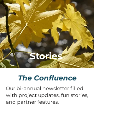
Stories
The Confluence
Our bi-annual newsletter filled
with project updates, fun stories,
and partner features.