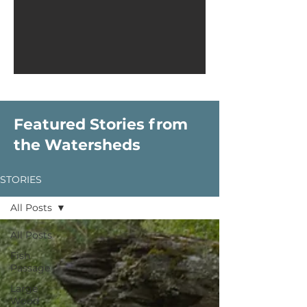
Featured Stories from
the Watersheds
STORIES
All Posts
All Posts
Fish
Passage
Large
Wood