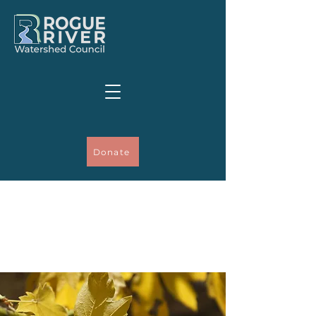
Donate