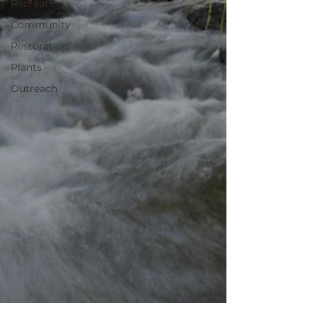
Recreation
Community
Restoration
Plants
Outreach