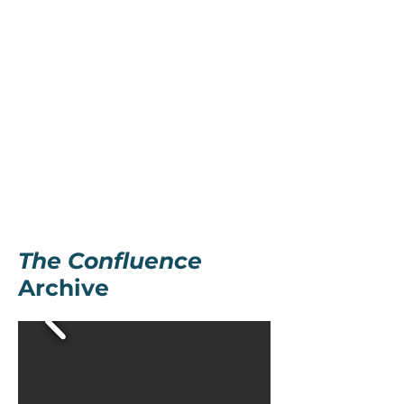
The Confluence
Archive