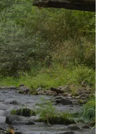
Structures
Elk Creek
Watershed
Little Butte
Creek
Watershed
Bear Creek
Watershed
Riparian
Rehabilitation
Release &
Recruit
Floodplain
Connectivity
Wildlife
Drinking
Water
Climate