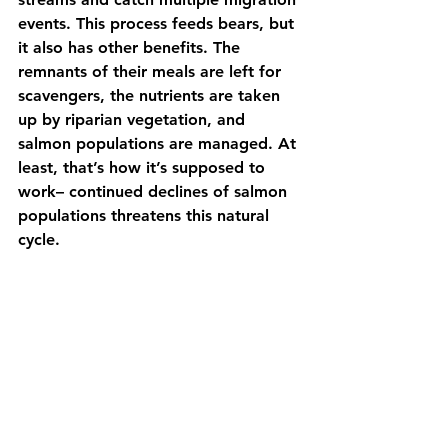
events. This process feeds bears, but 
it also has other benefits. The 
remnants of their meals are left for 
scavengers, the nutrients are taken 
up by riparian vegetation, and 
salmon populations are managed. At 
least, that’s how it’s supposed to 
work– continued declines of salmon 
populations threatens this natural 
cycle. 