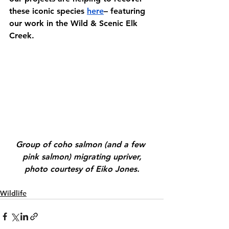
these iconic species 
here
– featuring 
our work in the Wild & Scenic Elk 
Creek.
Group of coho salmon (and a few 
pink salmon) migrating upriver,
photo courtesy of Eiko Jones.
Wildlife