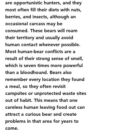
are opportunistic hunters, and they 
most often fill their diets with nuts, 
berries, and insects, although an 
occasional carcass may be 
consumed. These bears will roam 
their territory and usually avoid 
human contact whenever possible. 
Most human-bear conflicts are a 
result of their strong sense of smell, 
which is seven times more powerful 
than a bloodhound. Bears also 
remember every location they found 
a meal, so they often revisit 
campsites or unprotected waste sites 
out of habit. This means that one 
careless human leaving food out can 
attract a curious bear and create 
problems in that area for years to 
come.