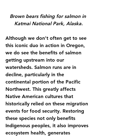
Brown bears fishing for salmon in 
Katmai National Park, Alaska.
Although we don’t often get to see 
this iconic duo in action in Oregon, 
we do see the benefits of salmon 
getting upstream into our 
watersheds. Salmon runs are in 
decline, particularly in the 
continental portion of the Pacific 
Northwest. This greatly affects 
Native American cultures that 
historically relied on these migration 
events for food security. Restoring 
these species not only benefits 
Indigenous peoples, it also improves 
ecosystem health, generates 