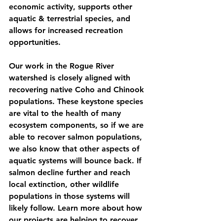
economic activity, supports other 
aquatic & terrestrial species, and 
allows for increased recreation 
opportunities. 
Our work in the Rogue River 
watershed is closely aligned with 
recovering native Coho and Chinook 
populations. These keystone species 
are vital to the health of many 
ecosystem components, so if we are 
able to recover salmon populations, 
we also know that other aspects of 
aquatic systems will bounce back. If 
salmon decline further and reach 
local extinction, other wildlife 
populations in those systems will 
likely follow. Learn more about how 
our projects are helping to recover 