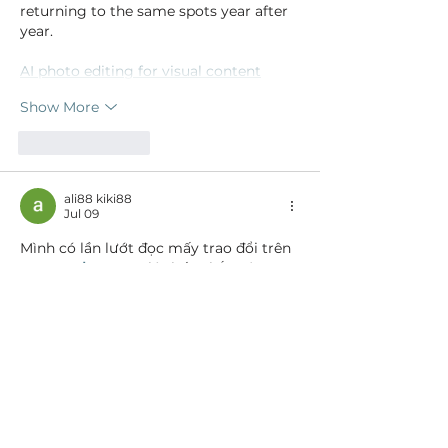
returning to the same spots year after 
year.
AI photo editing for visual content
Show More
Like
Reply
ali88 kiki88
Jul 09
Mình có lần lướt đọc mấy trao đổi trên 
mạng 
شيخ روحاني
 thì thấy nhắc nên 
cũng tò mò mở ra xem thử cho biết. 
Mình không tìm hiểu sâu 
جلب الحبيب
 chỉ 
xem qua trong thời gian ngắn để quan 
sát bố cục 
جلب الحبيب
 cách sắp xếp 
شيخ 
روحاني
 các mục và trình bày nội 
شيخ 
روحاني
 dung tổng thể. Cảm giác là các 
phần được trình bày khá gọn, các 
Berlinintim
 mục rõ ràng nên đọc lướt 