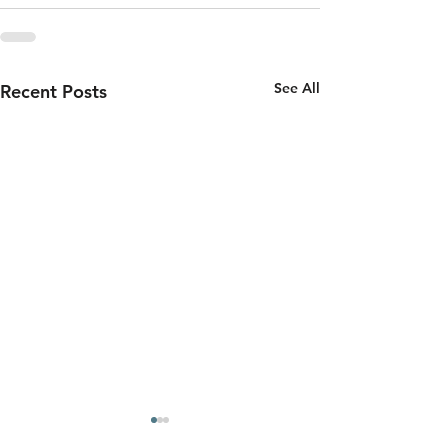
See All
Recent Posts