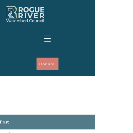
Donate
Post