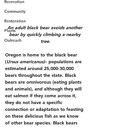
Recreation
Community
Restoration
An adult black bear avoids another 
Plants
bear by quickly climbing a nearby 
Outreach
tree.
Oregon is home to the black bear 
(
Ursus americanus)
– populations are 
estimated around 25,000-30,000 
bears throughout the state. Black 
bears are omnivorous (eating plants 
and animals), and although they will 
eat salmon if they come across it, 
they do not have a specific 
connection or adaptation to feasting 
on these delicious fish as we know 
of other bear species. Black bears 