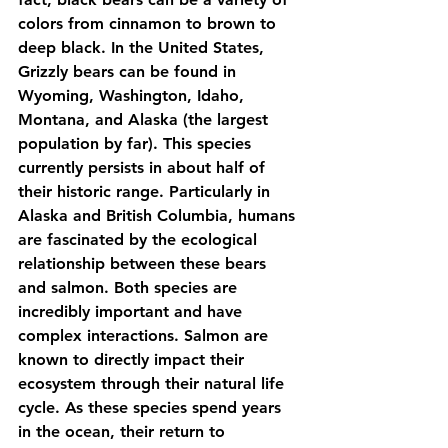
colors from cinnamon to brown to 
deep black. In the United States, 
Grizzly bears can be found in 
Wyoming, Washington, Idaho, 
Montana, and Alaska (the largest 
population by far). This species 
currently persists in about half of 
their historic range. Particularly in 
Alaska and British Columbia, humans 
are fascinated by the ecological 
relationship between these bears 
and salmon. Both species are 
incredibly important and have 
complex interactions. Salmon are 
known to directly impact their 
ecosystem through their natural life 
cycle. As these species spend years 
in the ocean, their return to 