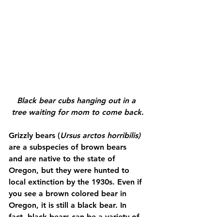
Black bear cubs hanging out in a 
tree waiting for mom to come back
.
Grizzly bears (
Ursus arctos horribilis) 
are a subspecies of brown bears 
and
are native to the state of 
Oregon, but they were hunted to 
local extinction by the 1930s. Even if 
you see a brown colored bear in 
Oregon, it is still a black bear. In 
fact, black bears can be a variety of 