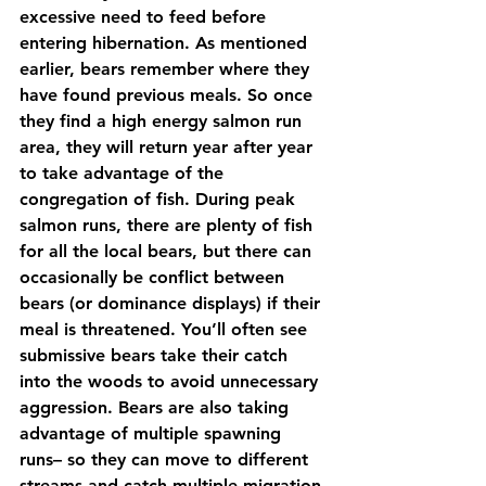
excessive need to feed before 
entering hibernation. As mentioned 
earlier, bears remember where they 
have found previous meals. So once 
they find a high energy salmon run 
area, they will return year after year 
to take advantage of the 
congregation of fish. During peak 
salmon runs, there are plenty of fish 
for all the local bears, but there can 
occasionally be conflict between 
bears (or dominance displays) if their 
meal is threatened. You’ll often see 
submissive bears take their catch 
into the woods to avoid unnecessary 
aggression. Bears are also taking 
advantage of multiple spawning 
runs– so they can move to different 
streams and catch multiple migration 