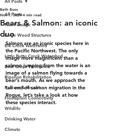
All Posts
Beth Boos
All Posts
Nov 7, 2024
4 min read
Bears & Salmon: an iconic
Fish Passage
duo
Large Wood Structures
Salmon are an iconic species here in 
Elk Creek Watershed
the Pacific Northwest. The only 
Little Butte Creek Watershed
image more magnificent than a 
salmon jumping from the water is an 
Bear Creek Watershed
image of a salmon flying towards a 
Riparian Rehabilitation
bear’s mouth. As we approach the 
Release & Recruit
tail end of salmon migration in the 
Rogue, let’s take a look at how 
Floodplain Connectivity
these species interact.
Wildlife
Drinking Water
Climate