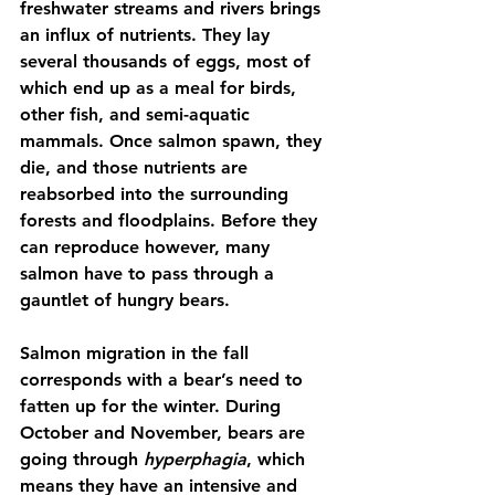
freshwater streams and rivers brings 
an influx of nutrients. They lay 
several thousands of eggs, most of 
which end up as a meal for birds, 
other fish, and semi-aquatic 
mammals. Once salmon spawn, they 
die, and those nutrients are 
reabsorbed into the surrounding 
forests and floodplains. Before they 
can reproduce however, many 
salmon have to pass through a 
gauntlet of hungry bears.
Salmon migration in the fall 
corresponds with a bear’s need to 
fatten up for the winter. During 
October and November, bears are 
going through 
hyperphagia
, which 
means they have an intensive and 