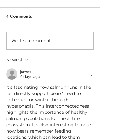
4 Comments
Making a murde
Write a comment...
Marathon Runners of the
Rogue
Newest
james
4 days ago
It's fascinating how salmon runs in the 
fall directly support bears' need to 
fatten up for winter through 
hyperphagia. This interconnectedness 
highlights the importance of healthy 
salmon populations for the entire 
ecosystem. It's also interesting to note 
how bears remember feeding 
locations, which can lead to them 