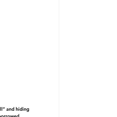
ll” and hiding 
 borrowed 