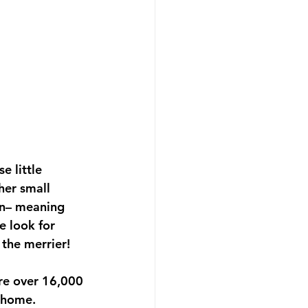
e little 
her small 
on– meaning 
e look for 
 the merrier!
re over 16,000 
 home. 