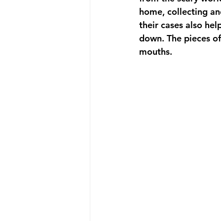
home, collecting and
their cases also he
down. The pieces of 
mouths.