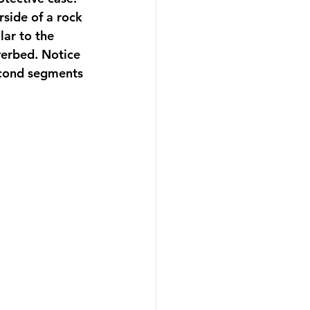
rside of a rock 
ar to the 
verbed. Notice 
second segments 