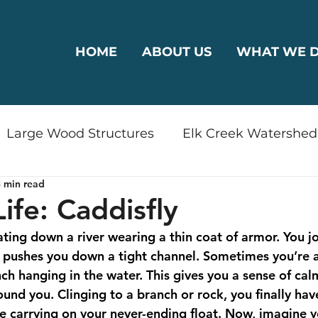
HOME
ABOUT US
WHAT WE 
Large Wood Structures
Elk Creek Watershed
 min read
rshed
Bear Creek Watershed
Riparian Reha
ife: Caddisfly
ting down a river wearing a thin coat of armor. You jo
odplain Connectivity
Wildlife
Drinking Wa
t pushes you down a tight channel. Sometimes you’re a
ch hanging in the water. This gives you a sense of cal
und you. Clinging to a branch or rock, you finally hav
ty
Restoration
Plants
Outreach
e carrying on your never-ending float. Now, imagine yo