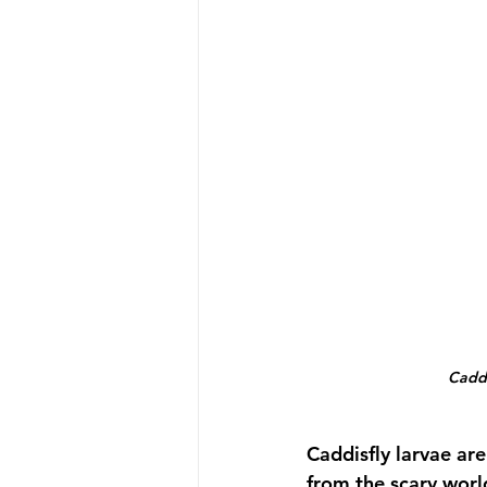
Caddi
Caddisfly larvae are
from the scary worl