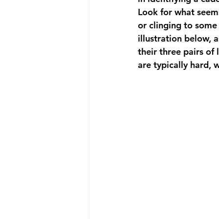
Look for what seems 
or clinging to some
illustration below, 
their three pairs of
are typically hard, 