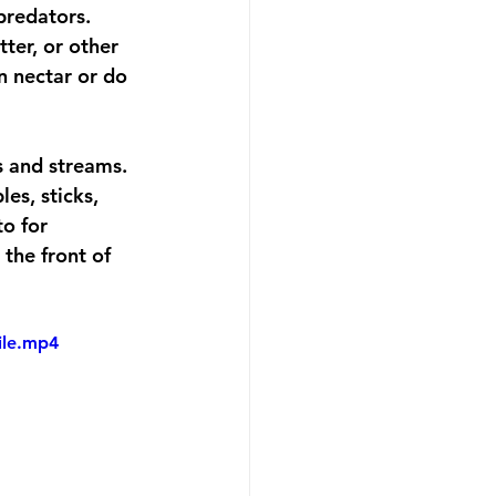
predators. 
ter, or other 
on nectar or do 
s and streams. 
es, sticks, 
o for 
the front of 
ile.mp4