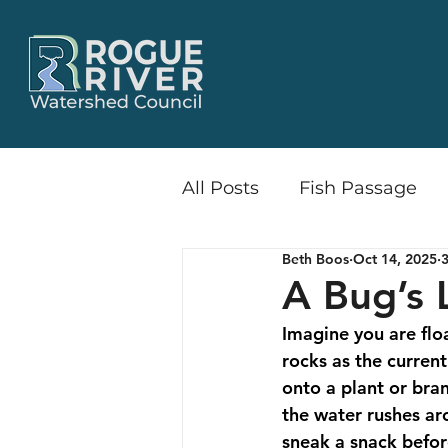
All Posts
Fish Passage
Beth Boos
Oct 14, 2025
3
Little Butte Creek Wate
A Bug’s L
Imagine you are floa
Release & Recruit
Flo
rocks as the curren
onto a plant or bran
the water rushes aro
Recreation
Communi
sneak a snack befor