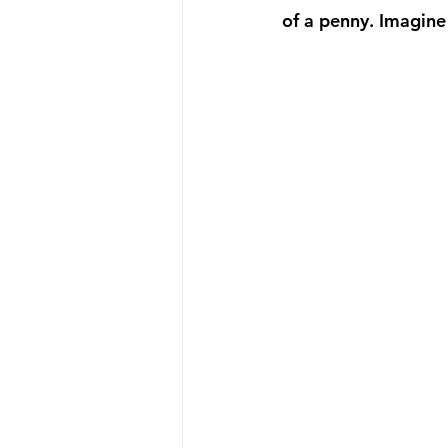
of a penny. Imagine 