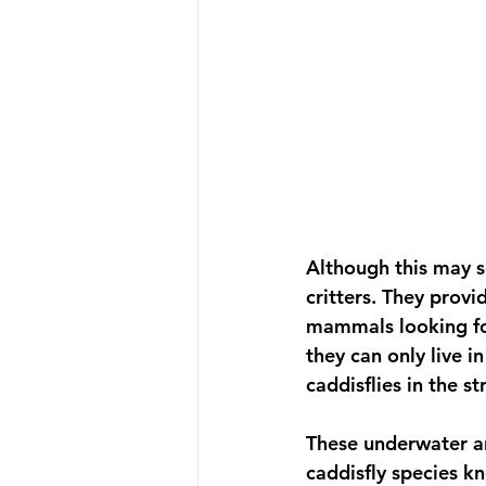
Although this may se
critters. They provi
mammals looking for
they can only live i
caddisflies in the s
These underwater ar
caddisfly species k