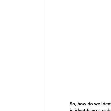
So, how do we identi
in identifying a cadd