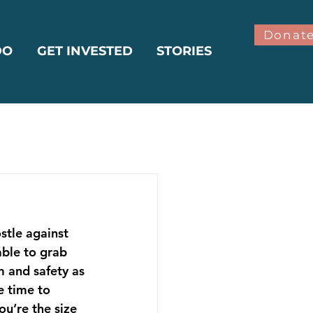
Donat
DO
GET INVESTED
STORIES
bilitation
stle against 
ter
Climate
ble to grab 
m and safety as 
e time to 
u’re the size 