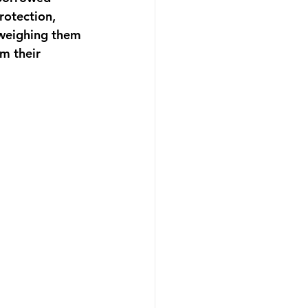
rotection, 
 weighing them 
m their 