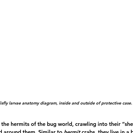
sfly larvae anatomy diagram, inside and outside of protective case.
 the hermits of the bug world, crawling into their “she
d around them. Similar to 
hermit
 crabs, they live in a