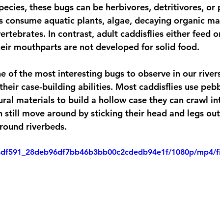
ecies, these bugs can be herbivores, detritivores, or 
 consume aquatic plants, algae, decaying organic mat
vertebrates. In contrast, adult caddisflies either feed 
their mouthparts are not developed for solid food. 
e of the most interesting bugs to observe in our river
heir case-building abilities. Most caddisflies use pebbl
ral materials to build a hollow case they can crawl int
 still move around by sticking their head and legs out 
around riverbeds.
eo/4df591_28deb96df7bb46b3bb00c2cdedb94e1f/1080p/mp4/f