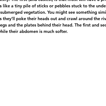
like a tiny pile of sticks or pebbles stuck to the unde
 submerged vegetation. You might see something simil
as they’ll poke their heads out and crawl around the ri
 legs and the plates behind their head. The first and 
while their abdomen is much softer.