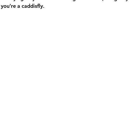
you’re a caddisfly.