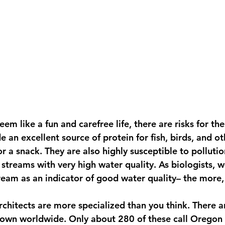
em like a fun and carefree life, there are risks for thes
de an excellent source of protein for fish, birds, and ot
 a snack. They are also highly susceptible to polluti
n streams with very high water quality. As biologists, w
tream as an indicator of good water quality– the more,
chitects are more specialized than you think. There a
nown worldwide. Only about 280 of these call Oregon