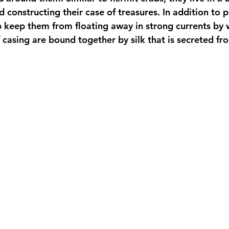
 constructing their case of treasures. In addition to p
lp keep them from floating away in strong currents by
casing are bound together by silk that is secreted fro