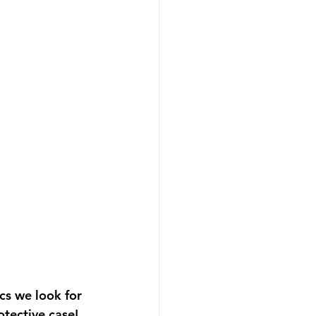
cs we look for 
otective case! 