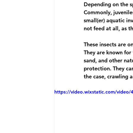
Depending on the sp
Commonly, juveniles
small(er) aquatic in
not feed at all, as 
These insects are on
They are known for t
sand, and other natu
protection. They can
the case, crawling 
https://video.wixstatic.com/vid