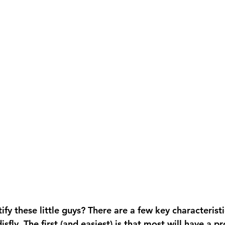
fy these little guys? There are a few key characteristi
isfly. The first (and easiest) is that most will have a pr