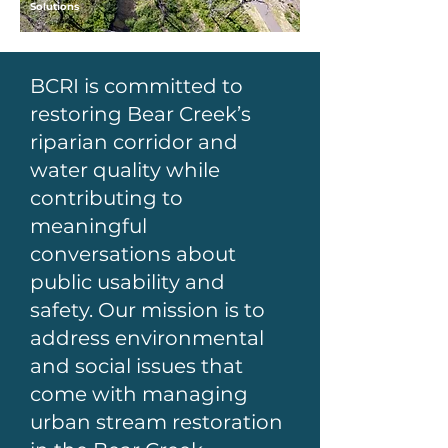
Solutions
BCRI is committed to
restoring Bear Creek’s
riparian corridor and
water quality while
contributing to
meaningful
conversations about
public usability and
safety. Our mission is to
address environmental
and social issues that
come with managing
urban stream restoration