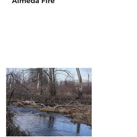
Almeda Fire