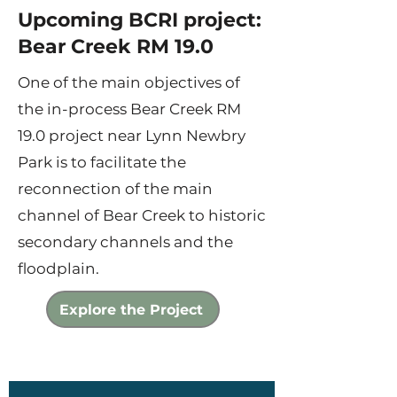
Upcoming BCRI project:
Bear Creek RM 19.0
One of the main objectives of
the in-process Bear Creek RM
19.0 project near Lynn Newbry
Park is to facilitate the
reconnection of the main
channel of Bear Creek to historic
secondary channels and the
floodplain.
Explore the Project