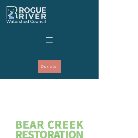
Donate