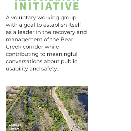
A voluntary working group
with a goal to establish itself
as a leader in the recovery and
management of the Bear
Creek corridor while
contributing to meaningful
conversations about public
usability and safety.
Cascade
Stream