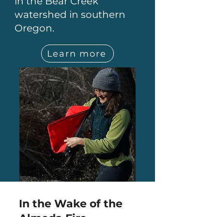
in the Bear Creek
watershed in southern
Oregon.
Learn more
In the Wake of the