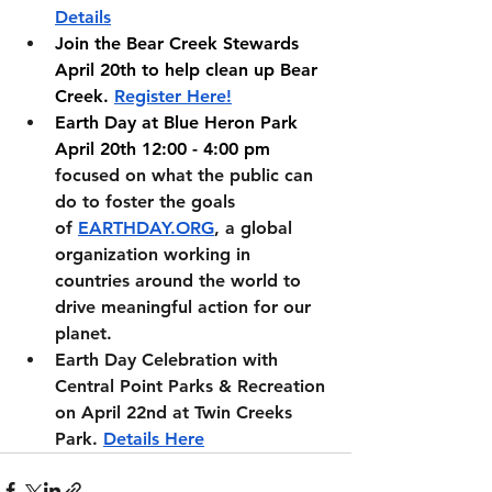
Details
Join the Bear Creek Stewards 
April 20th to help clean up Bear 
Creek. 
Register Here!
Earth Day at Blue Heron Park 
April 20th 12:00 - 4:00 pm 
focused on what the public can 
do to foster the goals 
of
EARTHDAY.ORG
, a global 
organization working in 
countries around the world to 
drive meaningful action for our 
planet.
Earth Day Celebration with 
Central Point Parks & Recreation 
on April 22nd at Twin Creeks 
Park. 
Details Here