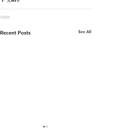
See All
Recent Posts