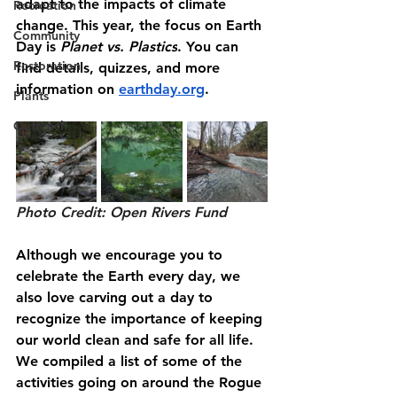
adapt to the impacts of climate 
Recreation
change. This year, the focus on Earth 
Community
Day is 
Planet vs. Plastics
. You can 
Restoration
find details, quizzes, and more 
information on 
earthday.org
.
Plants
Outreach
Photo Credit: Open Rivers Fund
Although we encourage you to 
celebrate the Earth every day, we 
also love carving out a day to 
recognize the importance of keeping 
our world clean and safe for all life. 
We compiled a list of some of the 
activities going on around the Rogue 