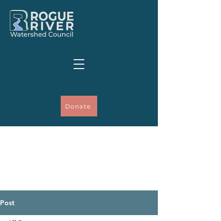
Donate
Post