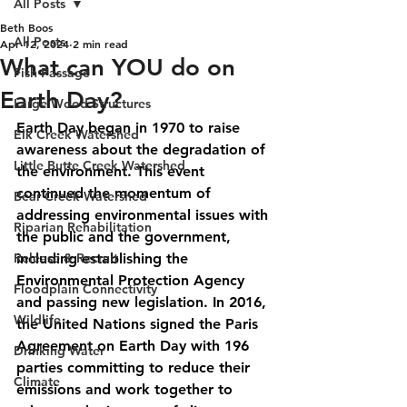
All Posts
Beth Boos
All Posts
Apr 12, 2024
2 min read
What can YOU do on
Fish Passage
Earth Day?
Large Wood Structures
Earth Day began in 1970 to raise 
Elk Creek Watershed
awareness about the degradation of 
Little Butte Creek Watershed
the environment. This event 
continued the momentum of 
Bear Creek Watershed
addressing environmental issues with 
Riparian Rehabilitation
the public and the government, 
Release & Recruit
including establishing the 
Environmental Protection Agency 
Floodplain Connectivity
and passing new legislation. In 2016, 
Wildlife
the United Nations signed the Paris 
Agreement on Earth Day with 196 
Drinking Water
parties committing to 
reduce their 
Climate
emissions and work together to 