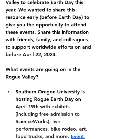
Valley to celebrate Earth Day this 
year. We wanted to share this 
resource early (before Earth Day) to 
give you the opportunity to attend 
these events. Share this information 
with friends, family, and colleagues 
to support worldwide efforts on and 
before April 22, 2024.
What events are going on in the 
Rogue Valley?
Southern Oregon University is 
hosting Rogue Earth Day on 
April 19th 
with exhibits 
(including free admission to 
ScienceWorks), live 
performances, bike rodeo, art, 
food trucks, and more. 
Event 