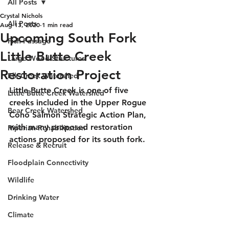
All Posts
Crystal Nichols
All Posts
Aug 13, 2020
1 min read
Upcoming South Fork
Fish Passage
Little Butte Creek
Large Wood Structures
Restoration Project
Elk Creek Watershed
Little Butte Creek is one of five 
Little Butte Creek Watershed
creeks included in the Upper Rogue 
Bear Creek Watershed
Coho Salmon Strategic Action Plan, 
with many proposed restoration 
Riparian Rehabilitation
actions proposed for its south fork. 
Release & Recruit
Floodplain Connectivity
Wildlife
Drinking Water
Climate