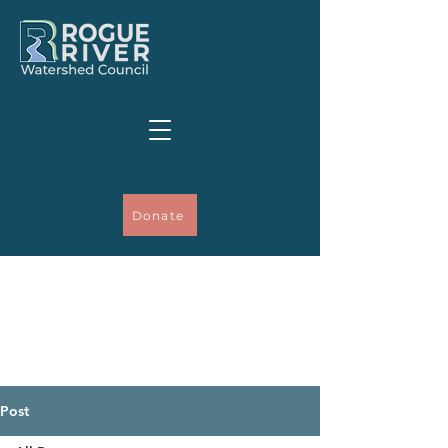
Donate
Post