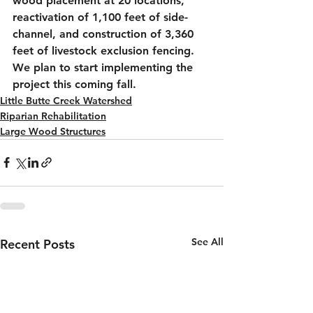
wood placement at 20 locations, 
reactivation of 1,100 feet of side-
channel, and construction of 3,360 
feet of livestock exclusion fencing. 
We plan to start implementing the 
project this coming fall.
Little Butte Creek Watershed
Riparian Rehabilitation
Large Wood Structures
See All
Recent Posts