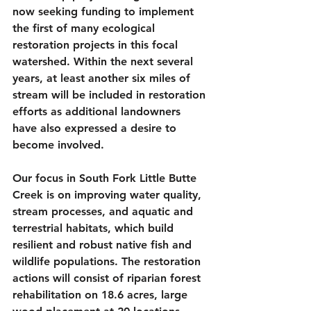
now seeking funding to implement 
the first of many ecological 
restoration projects in this focal 
watershed. Within the next several 
years, at least another six miles of 
stream will be included in restoration 
efforts as additional landowners 
have also expressed a desire to 
become involved.
Our focus in South Fork Little Butte 
Creek is on improving water quality, 
stream processes, and aquatic and 
terrestrial habitats, which build 
resilient and robust native fish and 
wildlife populations. The restoration 
actions will consist of riparian forest 
rehabilitation on 18.6 acres, large 