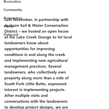
Recreation
Community
Restoration
Last November, in partnership with 
Jackson Soil & Water Conservation 
Plants
District – we hosted an open house 
Outreach
at the Lake Creek Grange to let local 
landowners know about 
opportunities for improving 
conditions in and along the creek 
and implementing new agricultural 
management practices. Several 
landowners, who collectively own 
property along more than a mile of 
South Fork Little Butte, expressed 
interest in implementing projects. 
After multiple visits and 
conversations with the landowners 
to develop project designs, we are 