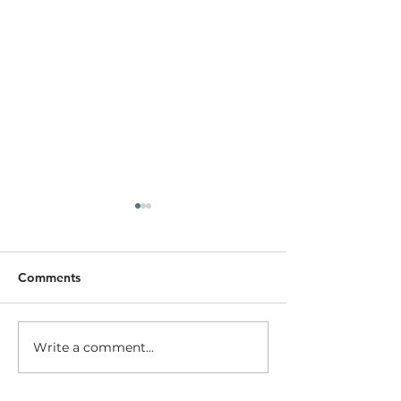
Comments
Going out on a 
Transforming Bear Creek
Write a comment...