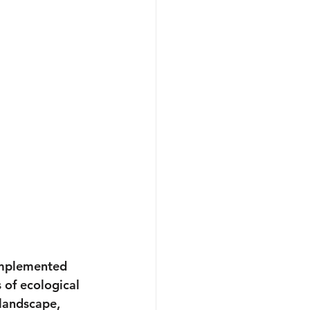
implemented 
 of ecological 
landscape, 