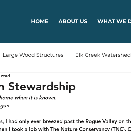
HOME
ABOUT US
WHAT WE 
Large Wood Structures
Elk Creek Watershed
 read
rshed
Bear Creek Watershed
Riparian Reha
n Stewardship
home when it is known.
odplain Connectivity
Wildlife
Drinking Wa
ogan
s, I had only ever breezed past the Rogue Valley on the
ty
Restoration
Plants
Outreach
en I took a job with The Nature Conservancy (TNC). On