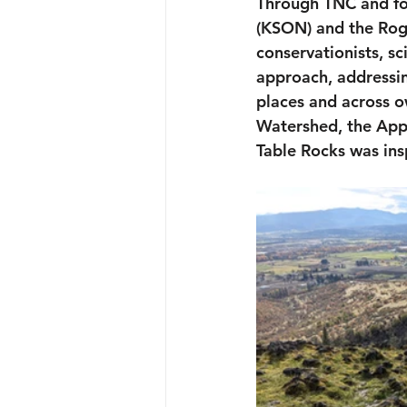
Through TNC and fo
(KSON) and the Rogu
conservationists, sc
approach, addressing
places and across o
Watershed, the App
Table Rocks was ins