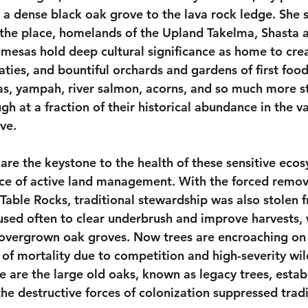
 a dense black oak grove to the lava rock ledge. She 
 the place, homelands of the Upland Takelma, Shasta
mesas hold deep cultural significance as home to creat
aties, and bountiful orchards and gardens of first foo
as, yampah, river salmon, acorns, and so much more sti
h at a fraction of their historical abundance in the va
rve.
are the keystone to the health of these sensitive eco
ice of active land management. With the forced remova
Table Rocks, traditional stewardship was also stolen f
 used often to clear underbrush and improve harvests, 
 overgrown oak groves. Now trees are encroaching on 
k of mortality due to competition and high-severity wild
e are the large old oaks, known as legacy trees, estab
he destructive forces of colonization suppressed tradi