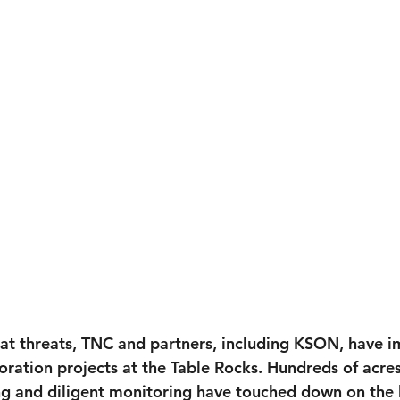
tat threats, TNC and partners, including KSON, have 
oration projects at the Table Rocks. Hundreds of acres
ing and diligent monitoring have touched down on the 