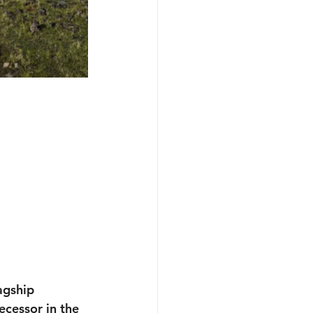
agship 
ecessor in the 