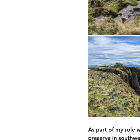
As part of my role 
preserve in southwe