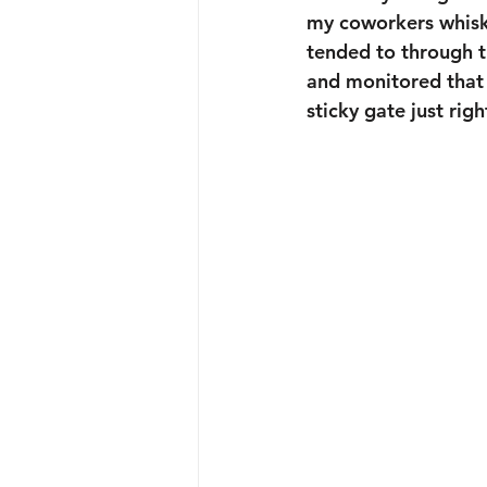
my coworkers whisk
tended to through t
and monitored that l
sticky gate just righ