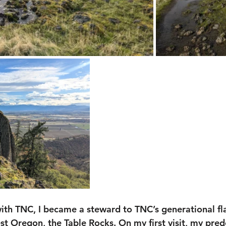
with TNC, I became a steward to TNC’s generational fl
st Oregon, the Table Rocks. On my first visit, my pred