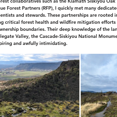
rest collaboratives such as the Klamath Siskiyou Oak
e Forest Partners (RFP), I quickly met many dedicate
ientists and stewards. These partnerships are rooted in
 critical forest health and wildfire mitigation efforts 
wnership boundaries. Their deep knowledge of the lan
legate Valley, the Cascade-Siskiyou National Monume
piring and awfully intimidating.