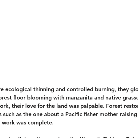
re ecological thinning and controlled burning, they gl
forest floor blooming with manzanita and native grass
ork, their love for the land was palpable. Forest rest
s such as the one about a Pacific fisher mother raising
e work was complete.