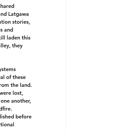
shared 
 and Latgawa 
ion stories, 
ds and 
ll laden this 
lley, they 
systems 
l of these 
rom the land. 
were lost, 
one another, 
fire. 
lished before 
tional 