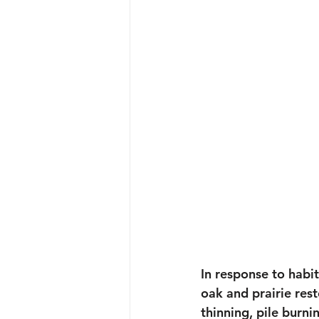
In response to habi
oak and prairie rest
thinning, pile burn