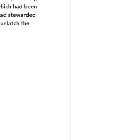
hich had been 
 had stewarded 
unlatch the 