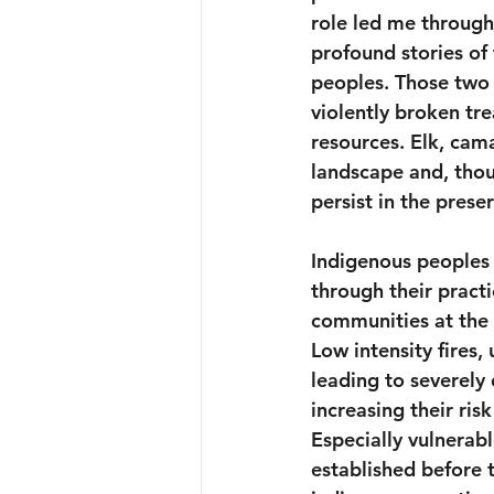
role led me through
profound stories of
peoples. Those two 
violently broken tre
resources. Elk, cam
landscape and, thoug
persist in the prese
Indigenous peoples 
through their pract
communities at the 
Low intensity fires,
leading to severely
increasing their ris
Especially vulnerabl
established before t