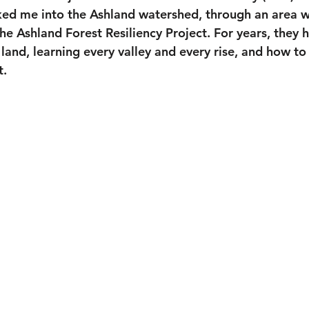
ed me into the Ashland watershed, through an area w
he Ashland Forest Resiliency Project. For years, they
and, learning every valley and every rise, and how to 
t.