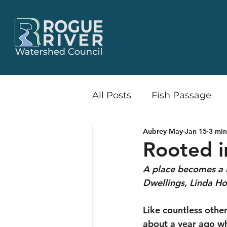
All Posts
Fish Passage
Aubrey May
Jan 15
3 min
Little Butte Creek Wate
Rooted i
A place becomes a 
Release & Recruit
Flo
Dwellings, Linda H
Like countless other
Recreation
Communi
about a year ago wh