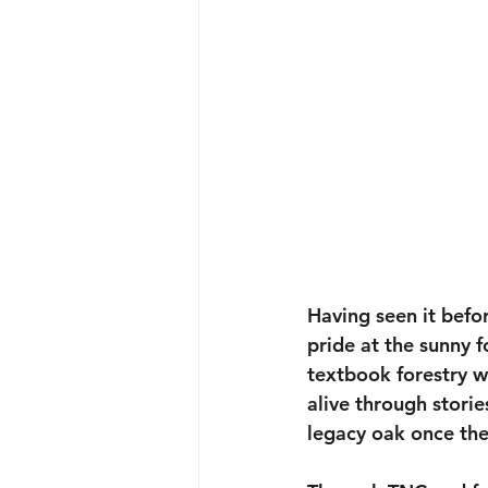
Having seen it befo
pride at the sunny 
textbook forestry w
alive through storie
legacy oak once th