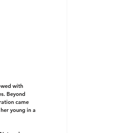
owed with 
es. Beyond 
oration came 
 her young in a 