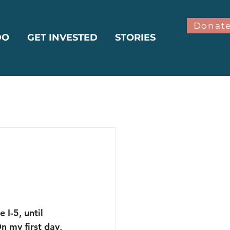
Donat
DO
GET INVESTED
STORIES
bilitation
ter
Climate
 I-5, until 
 my first day, 