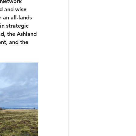
 Network 
d and wise 
 an all-lands 
in strategic 
d, the Ashland 
nt, and the 