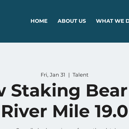
HOME
ABOUT US
WHAT WE 
Fri, Jan 31
  |  
Talent
w Staking Bear
River Mile 19.0