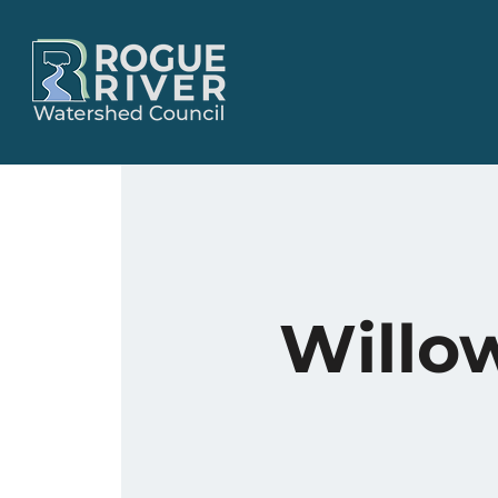
Willo