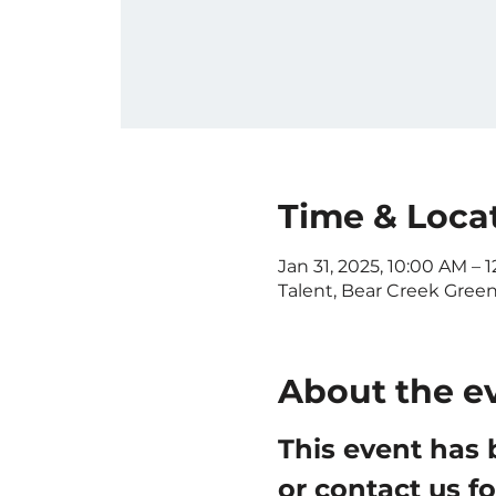
Time & Loca
Jan 31, 2025, 10:00 AM – 
Talent, Bear Creek Gree
About the e
This event has 
or contact us f