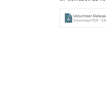
Volunteer Releas
Download PDF • 5