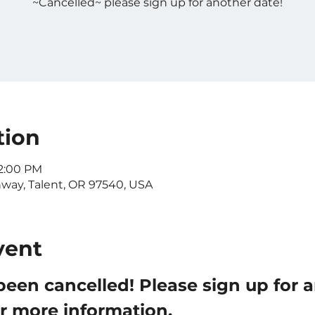
~Cancelled~ please sign up for another date!
tion
12:00 PM
nway, Talent, OR 97540, USA
vent
been cancelled! Please sign up for 
or more information.