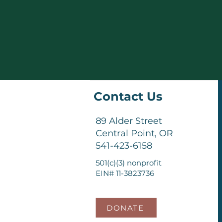
Contact Us
89 Alder Street
Central Point, OR
541-423-6158
501(c)(3) nonprofit
EIN# 11-3823736
DONATE