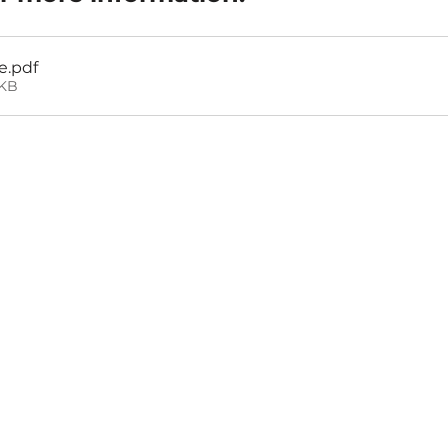
e
.pdf
3KB