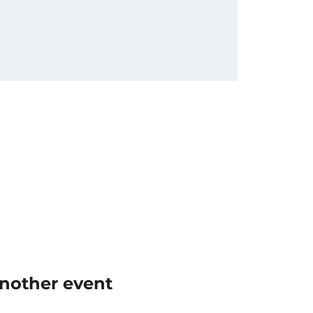
another event 