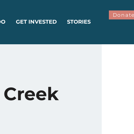
Donat
DO
GET INVESTED
STORIES
 Creek