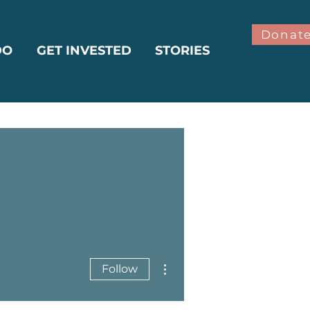
Donat
DO
GET INVESTED
STORIES
More actions
Follow