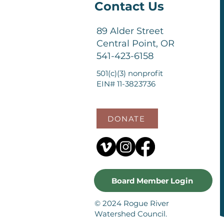
Contact Us
89 Alder Street
Central Point, OR
541-423-6158
501(c)(3) nonprofit
EIN# 11-3823736
DONATE
Board Member Login
© 2024 Rogue River
Watershed Council.