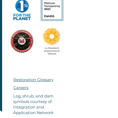
Restoration Glossary
Careers
Log, shrub, and dam
symbols courtesy of
Integration
and
Application Network