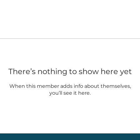
There’s nothing to show here yet
When this member adds info about themselves,
you’ll see it here.