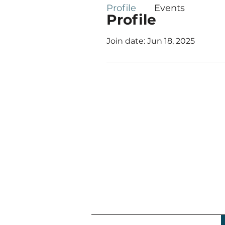
Profile
Events
Profile
Join date: Jun 18, 2025