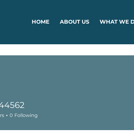
HOME
ABOUT US
WHAT WE 
g44562
62
rs
0
Following