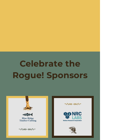
Celebrate the
Rogue! Sponsors