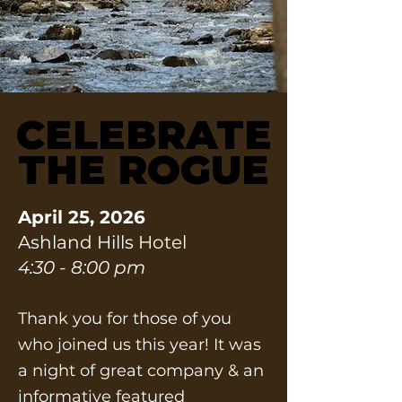
CELEBRATE
CELEBRATE
THE ROGUE
THE ROGUE
April 25, 2026
Ashland Hills Hotel
4:30 - 8:00 pm
Thank you for those of you
who joined us this year! It was
a night of great company & an
informative featured