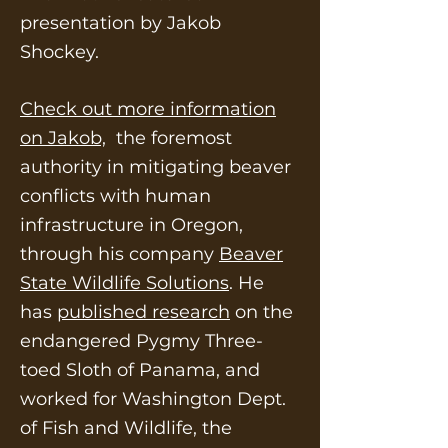
presentation by Jakob
Shockey.
Check out more information
on Jakob,
the foremost
authority in mitigating beaver
conflicts with human
infrastructure in Oregon,
through his company
Beaver
State Wildlife Solutions
. He
has
published research
on the
endangered Pygmy Three-
toed Sloth of Panama, and
worked for Washington Dept.
of Fish and Wildlife, the