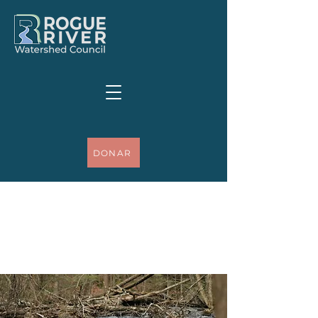
DONAR