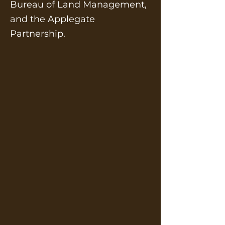
Bureau of Land Management,
and the Applegate
Partnership.