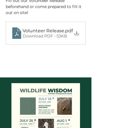
Fill out our Volunteer Release 
beforehand or come prepared to fill it 
out on site!
Volunteer Release
.pdf
Download PDF • 53KB