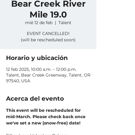
Bear Creek River
Mile 19.0
mié 12 de feb
  |  
Talent
EVENT CANCELLED!
(will be rescheduled soon)
Horario y ubicación
12 feb 2025, 10:00 a.m. – 12:00 p.m.
Talent, Bear Creek Greenway, Talent, OR
97540, USA
Acerca del evento
This event will be rescheduled for 
mid-March. Please check back once 
we've set a new (snow-free) date!