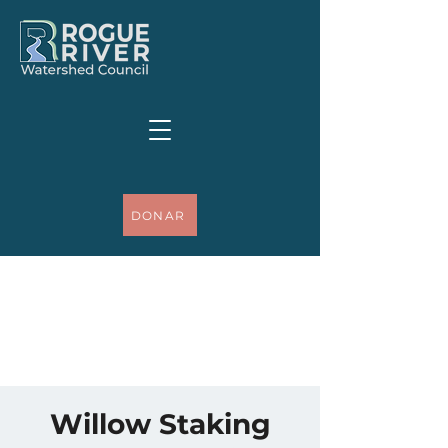
DONAR
Willow Staking