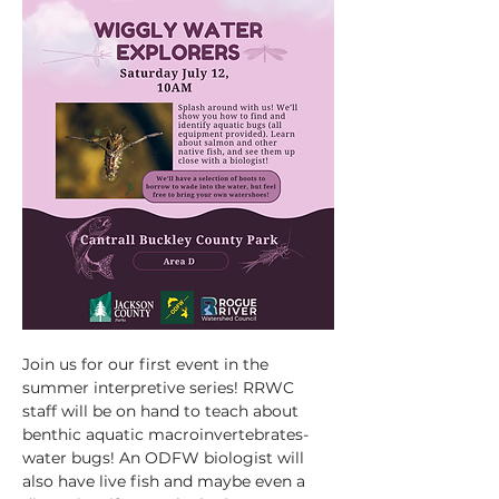
Join us for our first event in the 
summer interpretive series! RRWC 
staff will be on hand to teach about 
benthic aquatic macroinvertebrates- 
water bugs! An ODFW biologist will 
also have live fish and maybe even a 