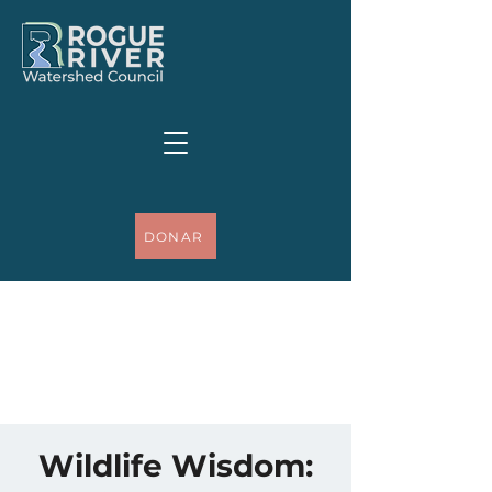
DONAR
Wildlife Wisdom: