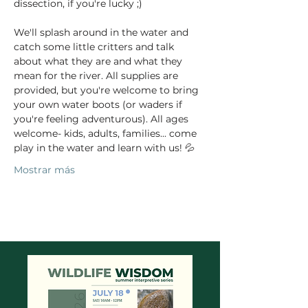
dissection, if you're lucky ;)  
We'll splash around in the water and 
catch some little critters and talk 
about what they are and what they 
mean for the river. All supplies are 
provided, but you're welcome to bring 
your own water boots (or waders if 
you're feeling adventurous). All ages 
welcome- kids, adults, families... come 
play in the water and learn with us! 💦
Mostrar más