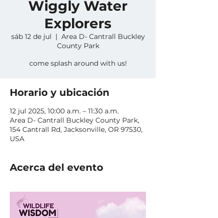
Wiggly Water
Explorers
sáb 12 de jul
  |  
Area D- Cantrall Buckley
County Park
come splash around with us!
Horario y ubicación
12 jul 2025, 10:00 a.m. – 11:30 a.m.
Area D- Cantrall Buckley County Park,
154 Cantrall Rd, Jacksonville, OR 97530,
USA
Acerca del evento